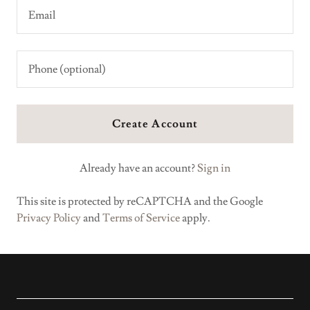
Create Account
Already have an account?
Sign in
This site is protected by reCAPTCHA and the Google
Privacy Policy
and
Terms of Service
apply.