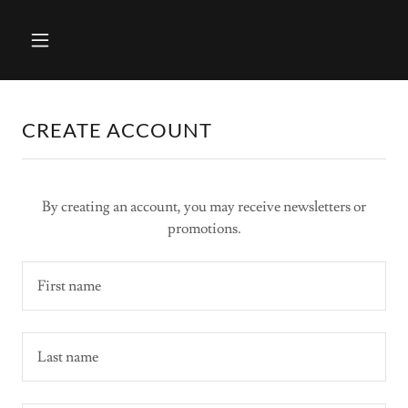
CREATE ACCOUNT
By creating an account, you may receive newsletters or
promotions.