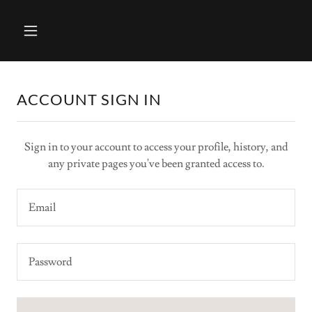
ACCOUNT SIGN IN
Sign in to your account to access your profile, history, and
any private pages you've been granted access to.