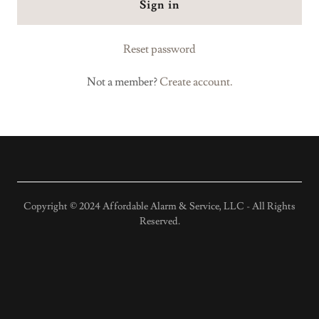
Sign in
Reset password
Not a member?
Create account.
Copyright © 2024 Affordable Alarm & Service, LLC - All Rights
Reserved.